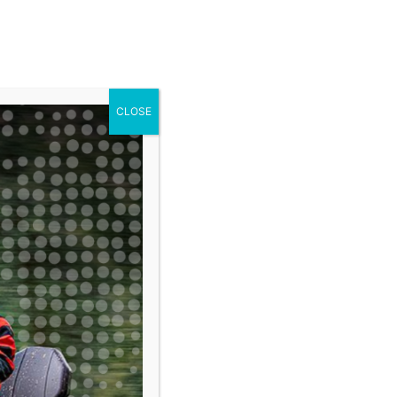
ARGO
RAWKAR
CLOSE