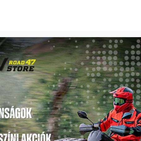
SEGWAY
TGB
LINHAI
SEGWAY SNARLER AT10 WL EPS LIMITED