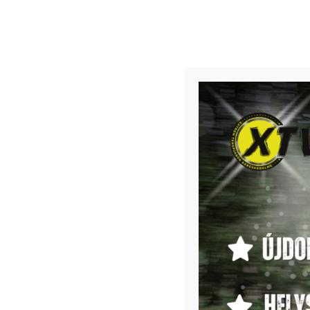
CAN-AM